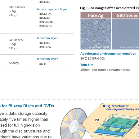
BD-R/RE
GBD series
Semitransparent layer
（Ag
BD-ROM
allay）
BD-R/RE
DVD-ROM
DVD-R DL
Reflection layer
GD series
BD-R/RE
（Ag
DVD-RW
alloy）
Accelerated environmental condition
80℃-85%RH-96h
Reflection layer
Al alloy
BD-R
Thin film
150nm（on mirror polycarbonates）
s for Blu-ray Discs and DVDs
ve a data storage capacity
ately five times higher than
ed for full high-vision
ough the disc structures and
thods have variations due to