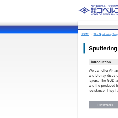
HOME
The Sputtering Targe
Sputtering 
Introduction
We can offer Al- an
and Blu-ray discs u
layers. The GBD an
and the produced fi
resistance. They 
Performance