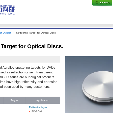
t Division
Sputtering Target for Optical Discs.
Target for Optical Discs.
d Ag-alloy sputtering targets for DVDs
sed as reflection or semitransparent
d GD series are our original products,
lms have high reflectivity and corrosion
had been used by many customers.
Target
Application
Reflection layer
BD-ROM