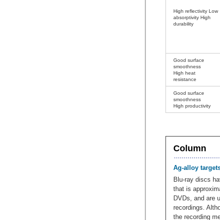
High reflectivity Low
absorptivity High
durability
Good surface
smoothness
High heat
resistance
Good surface
smoothness
High productivity
Column
Ag-alloy target
Blu-ray discs ha
that is approxim
DVDs, and are us
recordings. Alth
the recording me