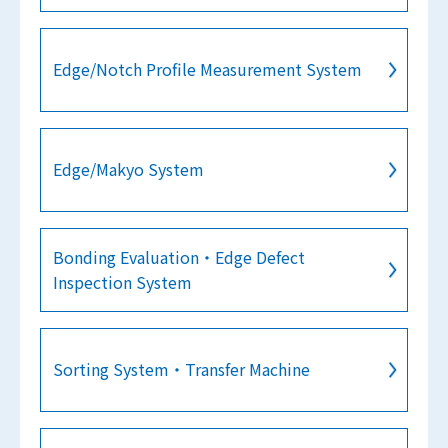
Edge/Notch Profile Measurement System
Edge/Makyo System
Bonding Evaluation・Edge Defect
Inspection System
Sorting System・Transfer Machine