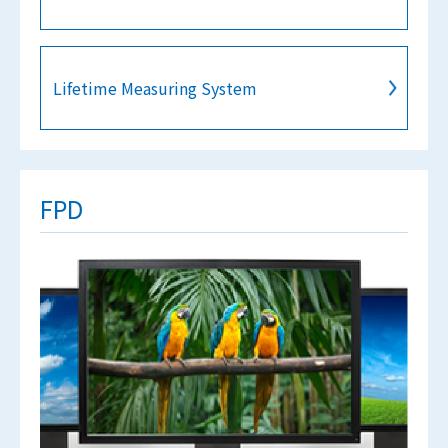
Lifetime Measuring System
FPD