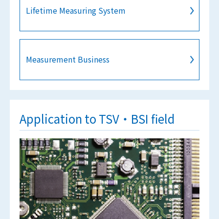
Lifetime Measuring System
Measurement Business
Application to TSV・BSI field