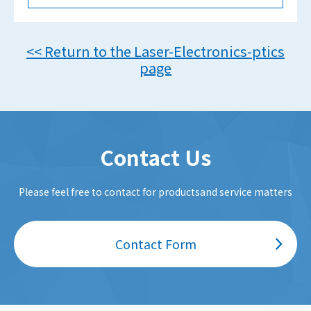
<< Return to the Laser-Electronics-ptics
page
Contact Us
Please feel free to contact for productsand service matters
Contact Form