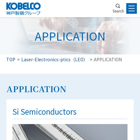
Search
APPLICATION
TOP
Laser-Electronics-ptics（LEO）
APPLICATION
APPLICATION
Si Semiconductors