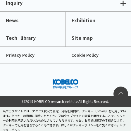
Inquiry
News
Exhibition
Tech_library
Site map
Privacy Policy
Cookie Policy
©2019 KOBELCO research institute All Rights Reserved.
当ウェブサイトでは、アクセス状況の測定・分析を目的に、クッキー（Cookie）を利用してい
ます。クッキーの利用に同意いただくか、又はウェブサイトの閲覧を継続することで、クッキ
ーの利用を承認いただいたものとさせていただきます。なお、お客様は所定の手続きにより、
クッキーの利用を管理することもできます。詳しくはクッキーポリシーをご覧ください。
> ク
ッキーポリシー