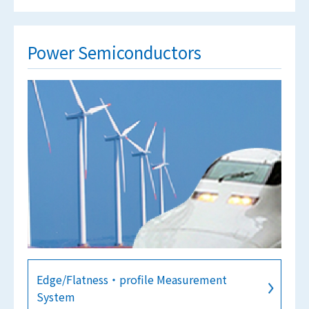
Power Semiconductors
Edge/Flatness・profile Measurement
System