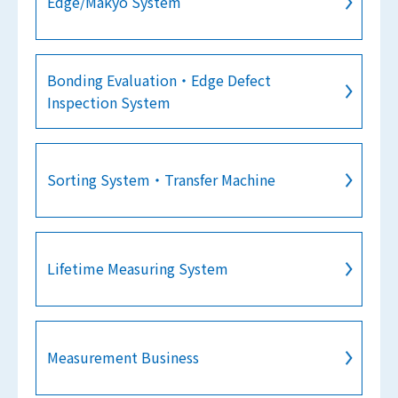
Edge/Makyo System
Bonding Evaluation・Edge Defect
Inspection System
Sorting System・Transfer Machine
Lifetime Measuring System
Measurement Business