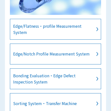
Edge/Flatness・profile Measurement
System
Edge/Notch Profile Measurement System
Bonding Evaluation・Edge Defect
Inspection System
Sorting System・Transfer Machine