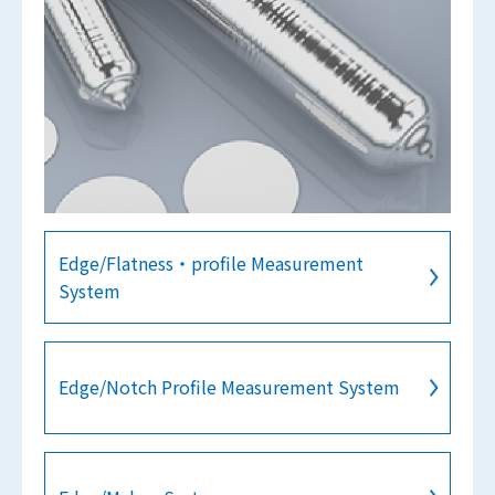
Edge/Flatness・profile Measurement
System
Edge/Notch Profile Measurement System