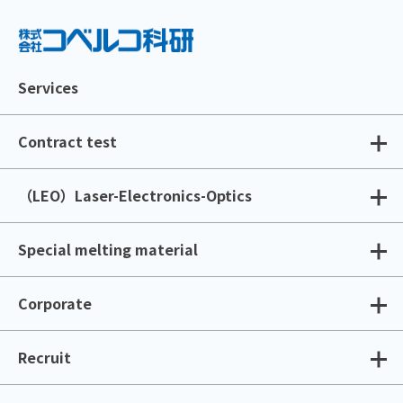
Services
Contract test
（LEO）Laser-Electronics-Optics
Special melting material
Corporate
Recruit