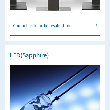
Contact us for other evaluation.
LED(Sapphire)