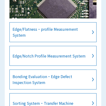
Edge/Flatness・profile Measurement
System
Edge/Notch Profile Measurement System
Bonding Evaluation・Edge Defect
Inspection System
Sorting System・Transfer Machine